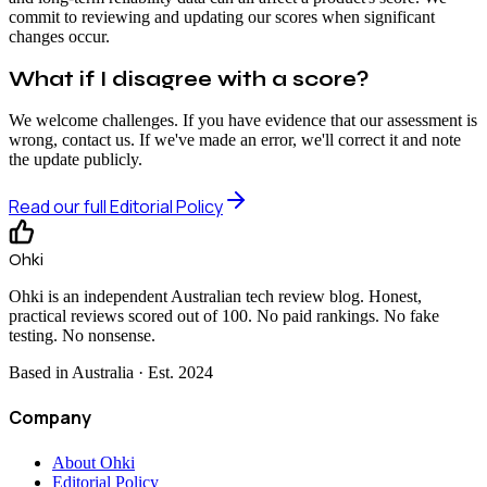
commit to reviewing and updating our scores when significant
changes occur.
What if I disagree with a score?
We welcome challenges. If you have evidence that our assessment is
wrong, contact us. If we've made an error, we'll correct it and note
the update publicly.
Read our full Editorial Policy
Ohki
Ohki is an independent Australian tech review blog. Honest,
practical reviews scored out of 100. No paid rankings. No fake
testing. No nonsense.
Based in Australia · Est.
2024
Company
About Ohki
Editorial Policy