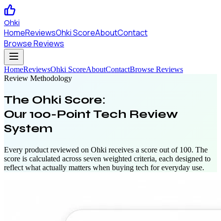
Ohki
Home
Reviews
Ohki Score
About
Contact
Browse Reviews
Home
Reviews
Ohki Score
About
Contact
Browse Reviews
Review Methodology
The Ohki Score:
Our 100-Point Tech Review
System
Every product reviewed on Ohki receives a score out of 100. The
score is calculated across seven weighted criteria, each designed to
reflect what actually matters when buying tech for everyday use.