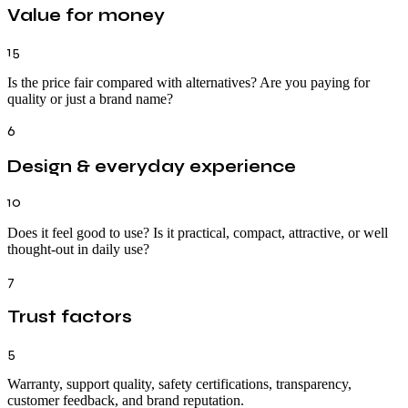
Value for money
15
Is the price fair compared with alternatives? Are you paying for
quality or just a brand name?
6
Design & everyday experience
10
Does it feel good to use? Is it practical, compact, attractive, or well
thought-out in daily use?
7
Trust factors
5
Warranty, support quality, safety certifications, transparency,
customer feedback, and brand reputation.