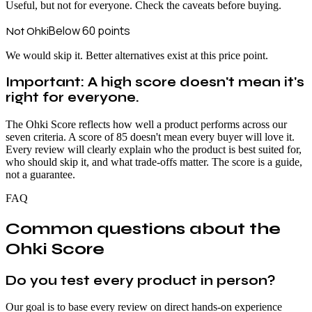
Useful, but not for everyone. Check the caveats before buying.
Below 60
points
Not Ohki
We would skip it. Better alternatives exist at this price point.
Important: A high score doesn't mean it's
right for everyone.
The Ohki Score reflects how well a product performs across our
seven criteria. A score of 85 doesn't mean every buyer will love it.
Every review will clearly explain who the product is best suited for,
who should skip it, and what trade-offs matter. The score is a guide,
not a guarantee.
FAQ
Common questions about the
Ohki Score
Do you test every product in person?
Our goal is to base every review on direct hands-on experience