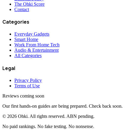
The Ohki Score
Contact
Categories
Everyday Gadgets
Smart Home
Work From Home Tech
Audio & Entertainment
All Categories
Legal
Privacy Policy
Terms of Use
Reviews coming soon
Our first hands-on guides are being prepared. Check back soon.
©
2026
Ohki. All rights reserved. ABN pending.
No paid rankings. No fake testing. No nonsense.