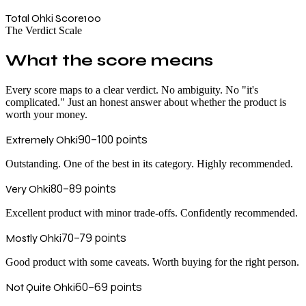
Total Ohki Score
100
The Verdict Scale
What the score means
Every score maps to a clear verdict. No ambiguity. No "it's
complicated." Just an honest answer about whether the product is
worth your money.
90–100
points
Extremely Ohki
Outstanding. One of the best in its category. Highly recommended.
80–89
points
Very Ohki
Excellent product with minor trade-offs. Confidently recommended.
70–79
points
Mostly Ohki
Good product with some caveats. Worth buying for the right person.
60–69
points
Not Quite Ohki