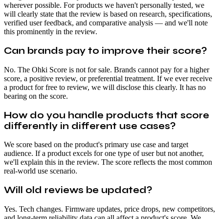
wherever possible. For products we haven't personally tested, we
will clearly state that the review is based on research, specifications,
verified user feedback, and comparative analysis — and we'll note
this prominently in the review.
Can brands pay to improve their score?
No. The Ohki Score is not for sale. Brands cannot pay for a higher
score, a positive review, or preferential treatment. If we ever receive
a product for free to review, we will disclose this clearly. It has no
bearing on the score.
How do you handle products that score
differently in different use cases?
We score based on the product's primary use case and target
audience. If a product excels for one type of user but not another,
we'll explain this in the review. The score reflects the most common
real-world use scenario.
Will old reviews be updated?
Yes. Tech changes. Firmware updates, price drops, new competitors,
and long-term reliability data can all affect a product's score. We