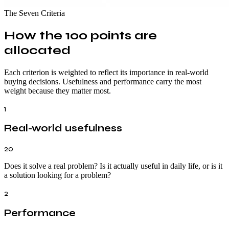
The Seven Criteria
How the 100 points are
allocated
Each criterion is weighted to reflect its importance in real-world
buying decisions. Usefulness and performance carry the most
weight because they matter most.
1
Real-world usefulness
20
Does it solve a real problem? Is it actually useful in daily life, or is it
a solution looking for a problem?
2
Performance