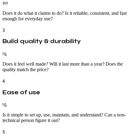
20
Does it do what it claims to do? Is it reliable, consistent, and fast
enough for everyday use?
3
Build quality & durability
15
Does it feel well made? Will it last more than a year? Does the
quality match the price?
4
Ease of use
15
Is it simple to set up, use, maintain, and understand? Can a non-
technical person figure it out?
5