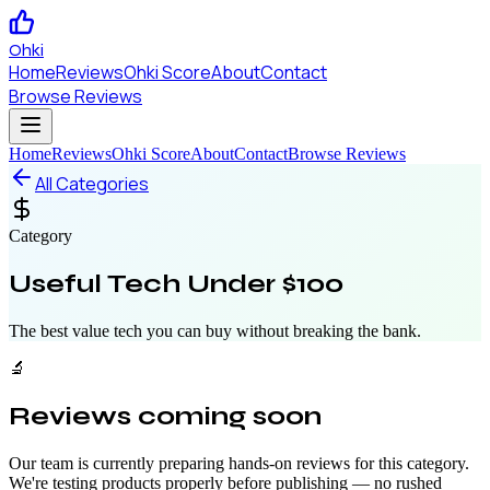
Ohki
Home
Reviews
Ohki Score
About
Contact
Browse Reviews
Home
Reviews
Ohki Score
About
Contact
Browse Reviews
All Categories
Category
Useful Tech Under $100
The best value tech you can buy without breaking the bank.
🔬
Reviews coming soon
Our team is currently preparing hands-on reviews for this category.
We're testing products properly before publishing — no rushed