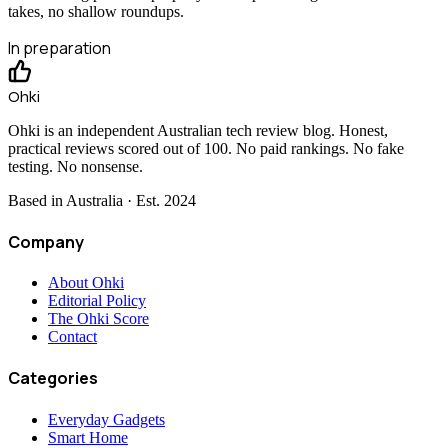
takes, no shallow roundups.
In preparation
Ohki
Ohki is an independent Australian tech review blog. Honest,
practical reviews scored out of 100. No paid rankings. No fake
testing. No nonsense.
Based in Australia · Est.
2024
Company
About Ohki
Editorial Policy
The Ohki Score
Contact
Categories
Everyday Gadgets
Smart Home